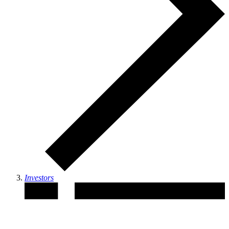
Investors