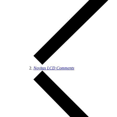
Novitas LCD Comments