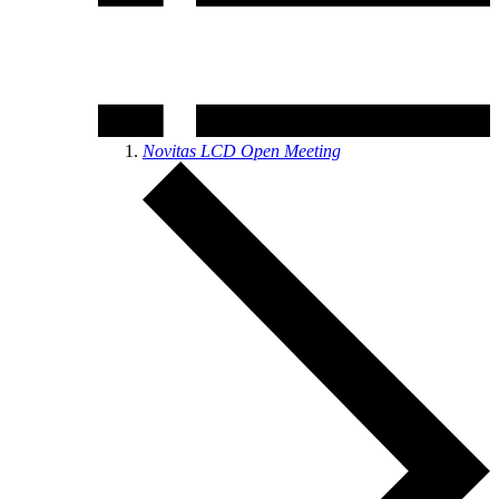
Novitas LCD Open Meeting