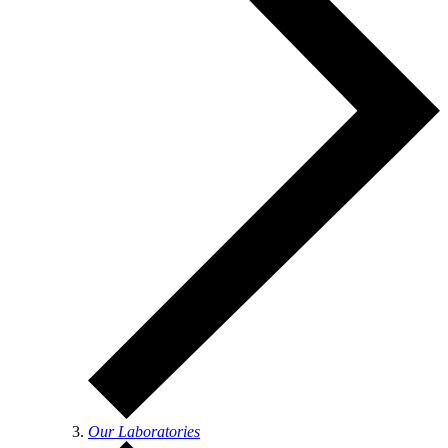
Our Laboratories