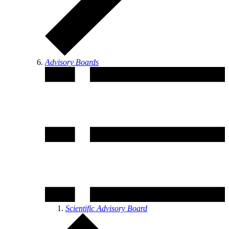
Advisory Boards
Scientific Advisory Board