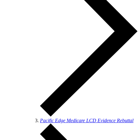
Pacific Edge Medicare LCD Evidence Rebuttal