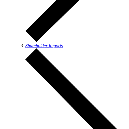
Shareholder Reports