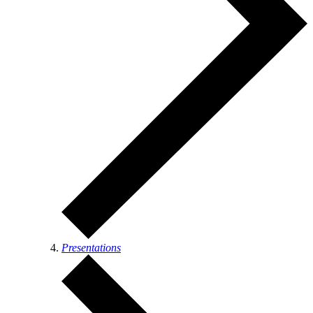
Presentations