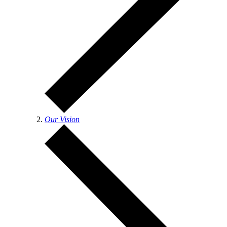
Our Vision