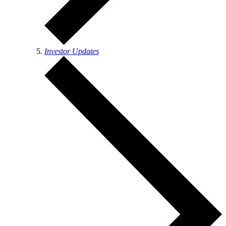
Investor Updates