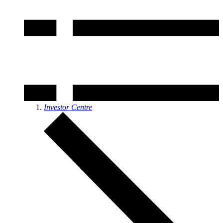
Investor Centre