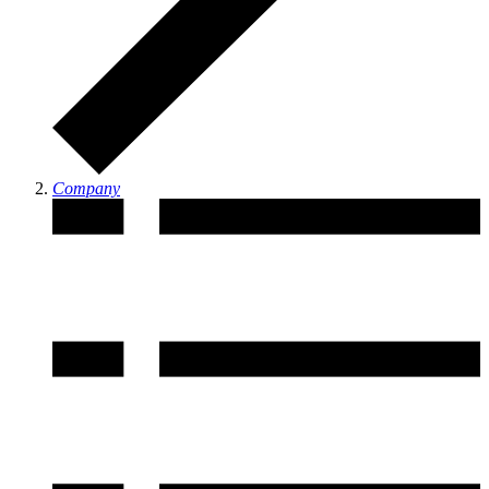
Company