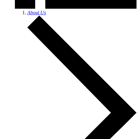
About Us