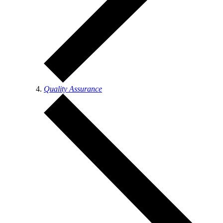
Quality Assurance