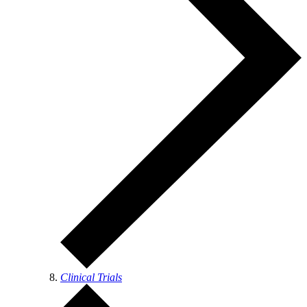
Clinical Trials