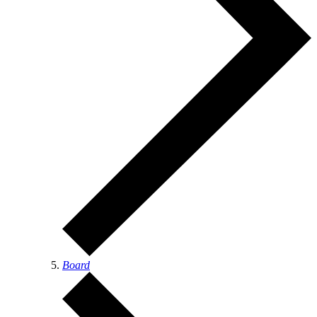
Board