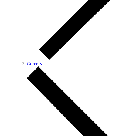
Careers