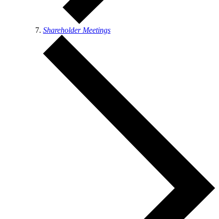
Shareholder Meetings