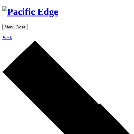
Menu
Close
Back