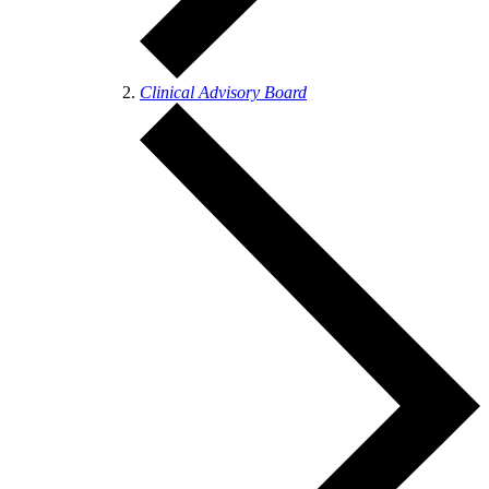
Clinical Advisory Board