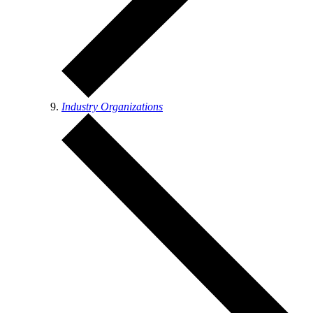
Industry Organizations