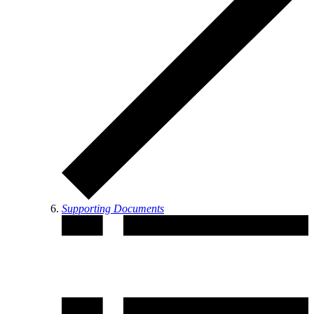
Supporting Documents