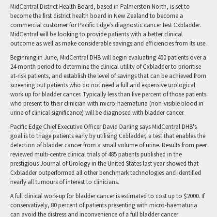
MidCentral District Health Board, based in Palmerston North, is set to
become the first district health board in New Zealand to become a
commercial customer for Pacific Edge's diagnostic cancer test Cxbladder.
MidCentral will be looking to provide patients with a better clinical
outcome as well as make considerable savings and efficiencies from its use.
Beginning in June, MidCentral DHB will begin evaluating 400 patients over a
24-month period to determine the clinical utility of Cxbladder to prioritise
at-risk patients, and establish the level of savings that can be achieved from
screening out patients who do not need a full and expensive urological
work up for bladder cancer. Typically less than five percent of those patients
who present to their clinician with micro-haematuria (non-visible blood in
urine of clinical significance) will be diagnosed with bladder cancer.
Pacific Edge Chief Executive Officer David Darling says MidCentral DHB's
goal is to triage patients early by utilising Cxbladder, a test that enables the
detection of bladder cancer from a small volume of urine. Results from peer
reviewed multi-centre clinical trials of 485 patients published in the
prestigious Journal of Urology in the United States last year showed that
Cxbladder outperformed all other benchmark technologies and identified
nearly all tumours of interest to clinicians.
A full clinical work-up for bladder cancer is estimated to cost up to $2000. If
conservatively, 80 percent of patients presenting with micro-haematuria
can avoid the distress and inconvenience of a full bladder cancer