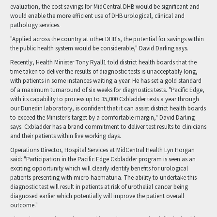
evaluation, the cost savings for MidCentral DHB would be significant and
would enable the more efficient use of DHB urological, clinical and
pathology services.
"Applied across the country at other DHB's, the potential for savings within
the public health system would be considerable," David Darling says.
Recently, Health Minister Tony Ryall1 told district health boards that the
time taken to deliver the results of diagnostic tests is unacceptably long,
with patients in some instances waiting a year. He has set a gold standard
of a maximum turnaround of six weeks for diagnostics tests. "Pacific Edge,
with its capability to process up to 35,000 Cxbladder tests a year through
our Dunedin laboratory, is confident that it can assist district health boards
to exceed the Minister's target by a comfortable margin," David Darling
says. Cxbladder has a brand commitment to deliver test results to clinicians
and their patients within five working days.
Operations Director, Hospital Services at MidCentral Health Lyn Horgan
said: "Participation in the Pacific Edge Cxbladder program is seen as an
exciting opportunity which will clearly identify benefits for urological
patients presenting with micro haematuria. The ability to undertake this
diagnostic test will result in patients at risk of urothelial cancer being
diagnosed earlier which potentially will improve the patient overall
outcome."