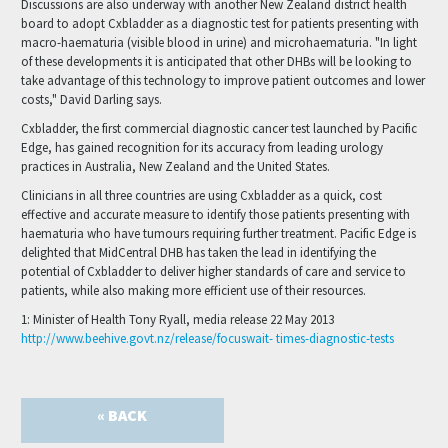
Discussions are also underway with another New Zealand district health
board to adopt Cxbladder as a diagnostic test for patients presenting with
macro-haematuria (visible blood in urine) and microhaematuria. "In light
of these developments it is anticipated that other DHBs will be looking to
take advantage of this technology to improve patient outcomes and lower
costs," David Darling says.
Cxbladder, the first commercial diagnostic cancer test launched by Pacific
Edge, has gained recognition for its accuracy from leading urology
practices in Australia, New Zealand and the United States.
Clinicians in all three countries are using Cxbladder as a quick, cost
effective and accurate measure to identify those patients presenting with
haematuria who have tumours requiring further treatment. Pacific Edge is
delighted that MidCentral DHB has taken the lead in identifying the
potential of Cxbladder to deliver higher standards of care and service to
patients, while also making more efficient use of their resources.
1: Minister of Health Tony Ryall, media release 22 May 2013
http://www.beehive.govt.nz/release/focuswait- times-diagnostic-tests
« BACK