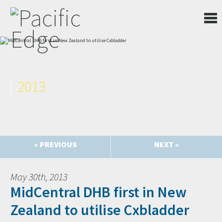
2013
« PREVIOUS
NEXT »
May 30th, 2013
MidCentral DHB first in New
Zealand to utilise Cxbladder