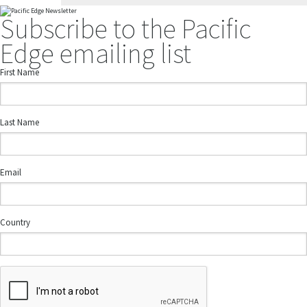
Subscribe to the Pacific
Edge emailing list
First Name
Last Name
Email
Country