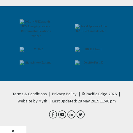
Terms & Conditions
|
Privacy Policy
|
© Pacific Edge 2026
|
Website by Myth
|
Last Updated: 28 May 2019 11:40 pm
×