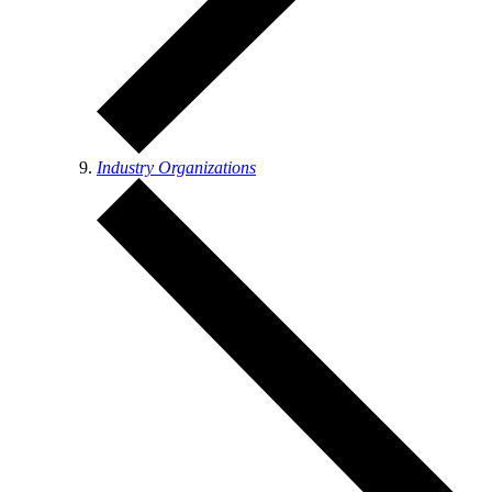
Industry Organizations