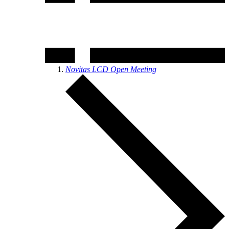
Novitas LCD Open Meeting