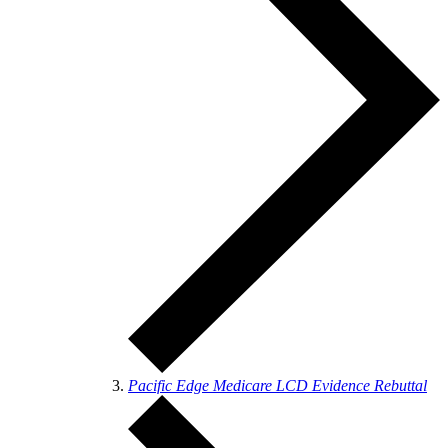
Pacific Edge Medicare LCD Evidence Rebuttal