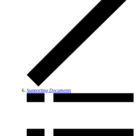
Supporting Documents