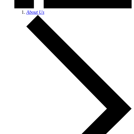
About Us