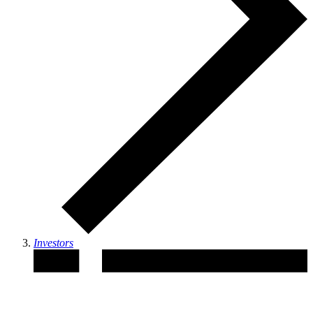
Investors