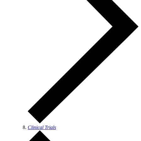
Clinical Trials