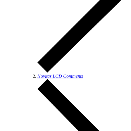
Novitas LCD Comments