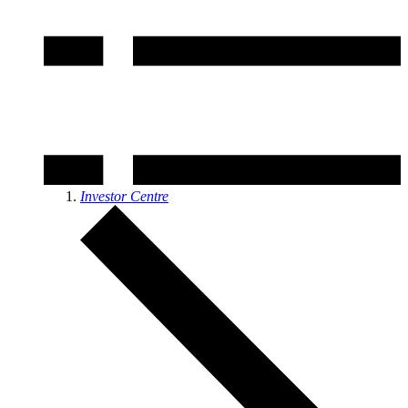
Investor Centre