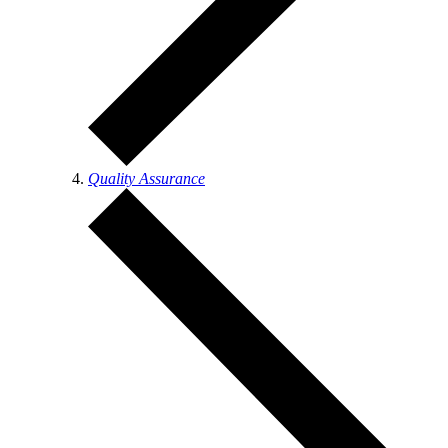
Quality Assurance