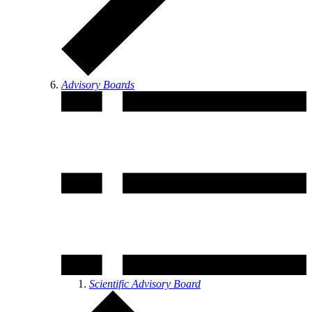
Advisory Boards
Scientific Advisory Board