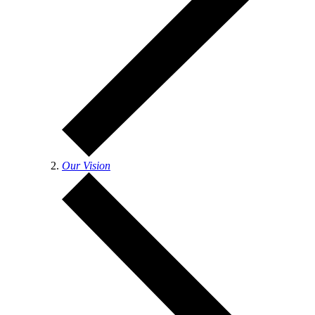
Our Vision