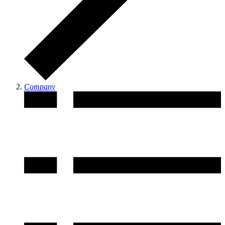
Company