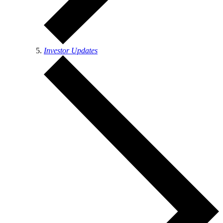
Investor Updates