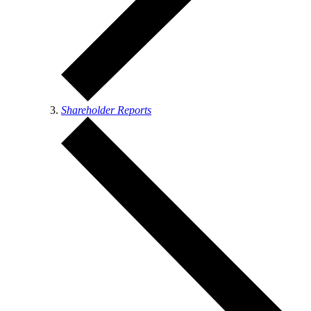
Shareholder Reports