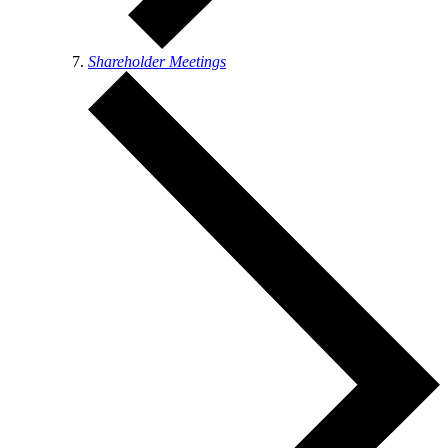
Shareholder Meetings