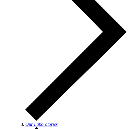
Our Laboratories