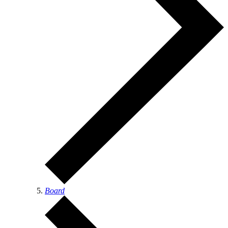
Board