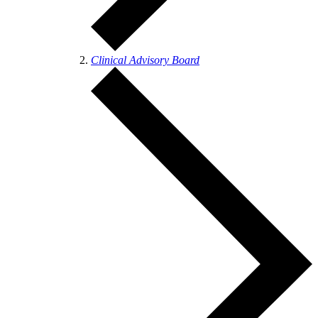
Clinical Advisory Board