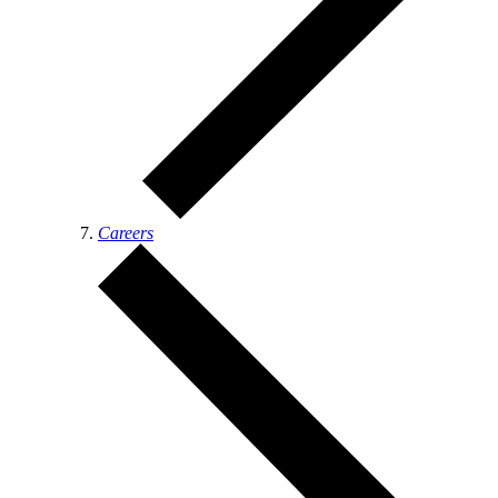
Careers