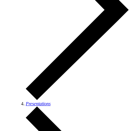
Presentations