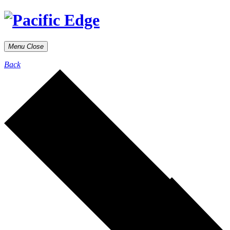
Menu
Close
Back