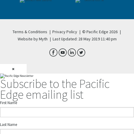
Terms & Conditions
|
Privacy Policy
|
© Pacific Edge 2026
|
Website by Myth
|
Last Updated: 28 May 2019 11:40 pm
×
Subscribe to the Pacific
Edge emailing list
First Name
Last Name