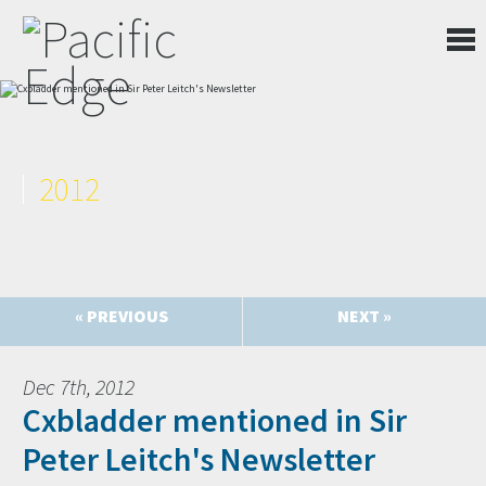
2012
« PREVIOUS
NEXT »
Dec 7th, 2012
Cxbladder mentioned in Sir
Peter Leitch's Newsletter