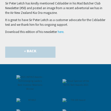
Sir Peter Leitch has kindly mentioned Cxbladder in his Mad Butcher Club
Newsletter (#50) and posted an image from a recent advertorial we has in
the Air New Zealand Kia Ora magazine.
It is great to have Sir Peter Leitch as a customer advocate for the Cxbladder
test and we thank him for his ongoing support.
Download this edition of his newsletter
here
.
« BACK